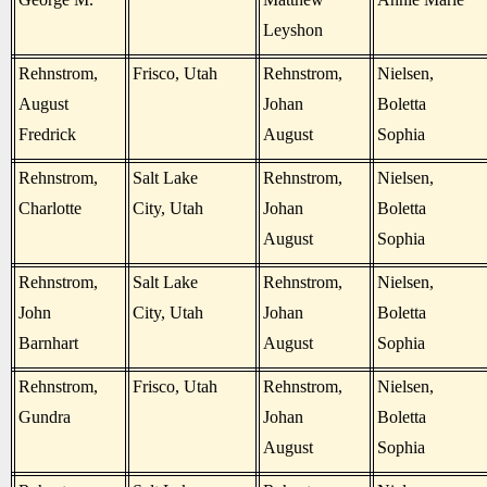
Leyshon
Rehnstrom,
Frisco, Utah
Rehnstrom,
Nielsen,
August
Johan
Boletta
Fredrick
August
Sophia
Rehnstrom,
Salt Lake
Rehnstrom,
Nielsen,
Charlotte
City, Utah
Johan
Boletta
August
Sophia
Rehnstrom,
Salt Lake
Rehnstrom,
Nielsen,
John
City, Utah
Johan
Boletta
Barnhart
August
Sophia
Rehnstrom,
Frisco, Utah
Rehnstrom,
Nielsen,
Gundra
Johan
Boletta
August
Sophia