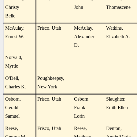
Christy
John
Thomascene
Belle
McAulay,
Frisco, Utah
McAulay,
Watkins,
Ernest W.
Alexander
Elizabeth A.
D.
Norvald,
Myrtle
O'Dell,
Poughkeepsy,
Charles K.
New York
Osborn,
Frisco, Utah
Osborn,
Slaughter,
Gerald
Frank
Edith Ellen
Samuel
Lorin
Reese,
Frisco, Utah
Reese,
Denton,
George M.
Matthew
Annie Marie