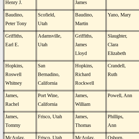
Henry J.
James
Baudino,
Scofield,
Baudino,
Yano, Mary
Peter Tony
Utah
Martin
Griffiths,
Adamsville,
Griffiths,
Slaughter,
Earl E.
Utah
James
Clara
Lloyd
Elizabeth
Hopkins,
San
Hopkins,
Crandell,
Roswell
Bernadino,
Richard
Ruth
Whitney
California
Rockwell
James,
Port Wine,
James,
Powell, Ann
Rachel
California
William
James,
Frisco, Utah
James,
Phillips,
Tommy
Thomas
Ann
McAulay,
Frisco, Utah
McAulay,
Osborn,