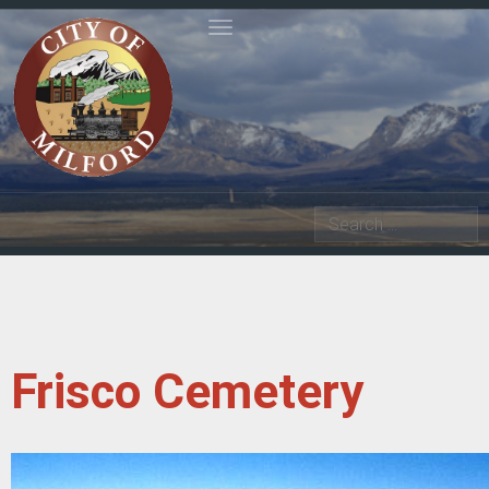
Toggle navigation
Search
Frisco Cemetery