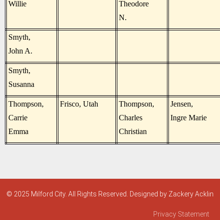
Willie
Theodore
N.
Smyth,
John A.
Smyth,
Susanna
Thompson,
Frisco, Utah
Thompson,
Jensen,
Carrie
Charles
Ingre Marie
Emma
Christian
© 2025 Milford City. All Rights Reserved. Designed by Zackery Acklin
Privacy Statement