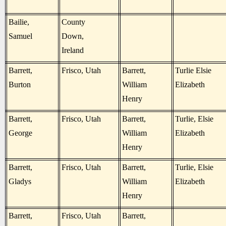
Bailie,
County
Samuel
Down,
Ireland
Barrett,
Frisco, Utah
Barrett,
Turlie Elsie
Burton
William
Elizabeth
Henry
Barrett,
Frisco, Utah
Barrett,
Turlie, Elsie
George
William
Elizabeth
Henry
Barrett,
Frisco, Utah
Barrett,
Turlie, Elsie
Gladys
William
Elizabeth
Henry
Barrett,
Frisco, Utah
Barrett,