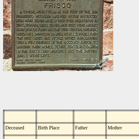
Deceased
Birth Place
Father
Mother