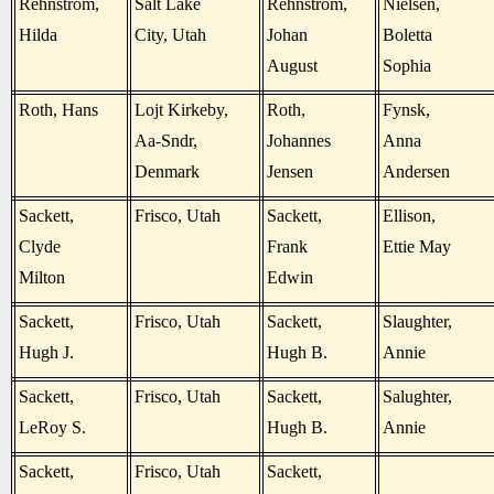
Rehnstrom,
Salt Lake
Rehnstrom,
Nielsen,
Hilda
City, Utah
Johan
Boletta
August
Sophia
Roth, Hans
Lojt Kirkeby,
Roth,
Fynsk,
Aa-Sndr,
Johannes
Anna
Denmark
Jensen
Andersen
Sackett,
Frisco, Utah
Sackett,
Ellison,
Clyde
Frank
Ettie May
Milton
Edwin
Sackett,
Frisco, Utah
Sackett,
Slaughter,
Hugh J.
Hugh B.
Annie
Sackett,
Frisco, Utah
Sackett,
Salughter,
LeRoy S.
Hugh B.
Annie
Sackett,
Frisco, Utah
Sackett,