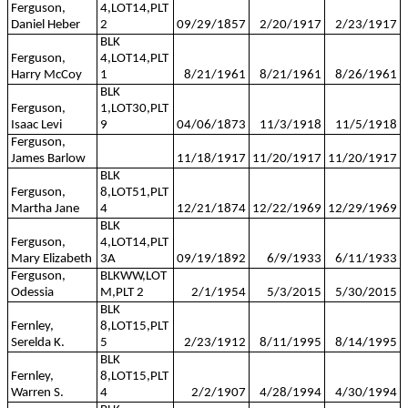
Ferguson,
4,LOT14,PLT
Daniel Heber
2
09/29/1857
2/20/1917
2/23/1917
BLK
Ferguson,
4,LOT14,PLT
Harry McCoy
1
8/21/1961
8/21/1961
8/26/1961
BLK
Ferguson,
1,LOT30,PLT
Isaac Levi
9
04/06/1873
11/3/1918
11/5/1918
Ferguson,
James Barlow
11/18/1917
11/20/1917
11/20/1917
BLK
Ferguson,
8,LOT51,PLT
Martha Jane
4
12/21/1874
12/22/1969
12/29/1969
BLK
Ferguson,
4,LOT14,PLT
Mary Elizabeth
3A
09/19/1892
6/9/1933
6/11/1933
Ferguson,
BLKWW,LOT
Odessia
M,PLT 2
2/1/1954
5/3/2015
5/30/2015
BLK
Fernley,
8,LOT15,PLT
Serelda K.
5
2/23/1912
8/11/1995
8/14/1995
BLK
Fernley,
8,LOT15,PLT
Warren S.
4
2/2/1907
4/28/1994
4/30/1994