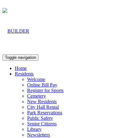
Toggle navigation
Home
Residents
Welcome
Online Bill Pay
Register for Sports
Cemetery
New Residents
City Hall Rental
Park Reservations
Public Safety
Senior Citizens
Library
Newsletters