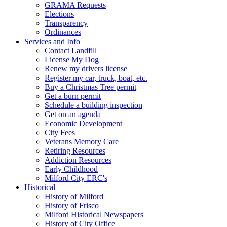
GRAMA Requests
Elections
Transparency
Ordinances
Services and Info
Contact Landfill
License My Dog
Renew my drivers license
Register my car, truck, boat, etc.
Buy a Christmas Tree permit
Get a burn permit
Schedule a building inspection
Get on an agenda
Economic Development
City Fees
Veterans Memory Care
Retiring Resources
Addiction Resources
Early Childhood
Milford City ERC's
Historical
History of Milford
History of Frisco
Milford Historical Newspapers
History of City Office