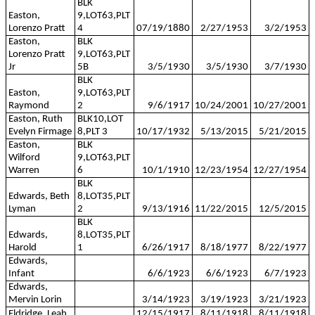
BLK
Easton,
9,LOT63,PLT
Lorenzo Pratt
4
07/19/1880
2/27/1953
3/2/1953
Easton,
BLK
Lorenzo Pratt
9,LOT63,PLT
Jr
5B
3/5/1930
3/5/1930
3/7/1930
BLK
Easton,
9,LOT63,PLT
Raymond
2
9/6/1917
10/24/2001
10/27/2001
Easton, Ruth
BLK10,LOT
Evelyn Firmage
8,PLT 3
10/17/1932
5/13/2015
5/21/2015
Easton,
BLK
Wilford
9,LOT63,PLT
Warren
6
10/1/1910
12/23/1954
12/27/1954
BLK
Edwards, Beth
8,LOT35,PLT
Lyman
2
9/13/1916
11/22/2015
12/5/2015
BLK
Edwards,
8,LOT35,PLT
Harold
1
6/26/1917
8/18/1977
8/22/1977
Edwards,
Infant
6/6/1923
6/6/1923
6/7/1923
Edwards,
Mervin Lorin
3/14/1923
3/19/1923
3/21/1923
Eldridge, Leah
12/15/1917
8/11/1918
8/11/1918