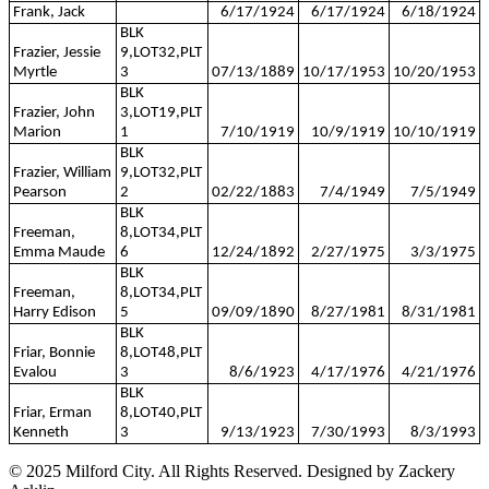
Frank, Jack
6/17/1924
6/17/1924
6/18/1924
BLK
Frazier, Jessie
9,LOT32,PLT
Myrtle
3
07/13/1889
10/17/1953
10/20/1953
BLK
Frazier, John
3,LOT19,PLT
Marion
1
7/10/1919
10/9/1919
10/10/1919
BLK
Frazier, William
9,LOT32,PLT
Pearson
2
02/22/1883
7/4/1949
7/5/1949
BLK
Freeman,
8,LOT34,PLT
Emma Maude
6
12/24/1892
2/27/1975
3/3/1975
BLK
Freeman,
8,LOT34,PLT
Harry Edison
5
09/09/1890
8/27/1981
8/31/1981
BLK
Friar, Bonnie
8,LOT48,PLT
Evalou
3
8/6/1923
4/17/1976
4/21/1976
BLK
Friar, Erman
8,LOT40,PLT
Kenneth
3
9/13/1923
7/30/1993
8/3/1993
© 2025 Milford City. All Rights Reserved. Designed by Zackery