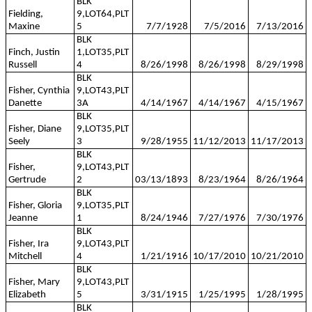
BLK
Fielding,
9,LOT64,PLT
Maxine
5
7/7/1928
7/5/2016
7/13/2016
BLK
Finch, Justin
1,LOT35,PLT
Russell
4
8/26/1998
8/26/1998
8/29/1998
BLK
Fisher, Cynthia
9,LOT43,PLT
Danette
3A
4/14/1967
4/14/1967
4/15/1967
BLK
Fisher, Diane
9,LOT35,PLT
Seely
3
9/28/1955
11/12/2013
11/17/2013
BLK
Fisher,
9,LOT43,PLT
Gertrude
2
03/13/1893
8/23/1964
8/26/1964
BLK
Fisher, Gloria
9,LOT35,PLT
Jeanne
1
8/24/1946
7/27/1976
7/30/1976
BLK
Fisher, Ira
9,LOT43,PLT
Mitchell
4
1/21/1916
10/17/2010
10/21/2010
BLK
Fisher, Mary
9,LOT43,PLT
Elizabeth
5
3/31/1915
1/25/1995
1/28/1995
BLK