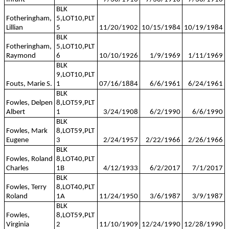
BLK
Fotheringham,
5,LOT10,PLT
Lillian
5
11/20/1902
10/15/1984
10/19/1984
BLK
Fotheringham,
5,LOT10,PLT
Raymond
6
10/10/1926
1/9/1969
1/11/1969
BLK
9,LOT10,PLT
Fouts, Marie S.
1
07/16/1884
6/6/1961
6/24/1961
BLK
Fowles, Delpen
8,LOT59,PLT
Albert
1
3/24/1908
6/2/1990
6/6/1990
BLK
Fowles, Mark
8,LOT59,PLT
Eugene
3
2/24/1957
2/22/1966
2/26/1966
BLK
Fowles, Roland
8,LOT40,PLT
Charles
1B
4/12/1933
6/2/2017
7/1/2017
BLK
Fowles, Terry
8,LOT40,PLT
Roland
1A
11/24/1950
3/6/1987
3/9/1987
BLK
Fowles,
8,LOT59,PLT
Virginia
2
11/10/1909
12/24/1990
12/28/1990