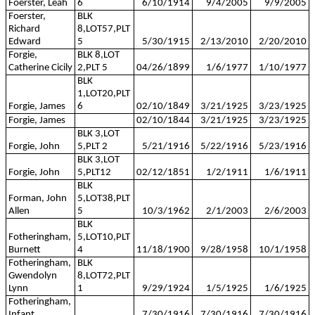
Foerster, Leah
6
6/10/1914
9/4/2005
9/9/2005
Foerster,
BLK
Richard
8,LOT57,PLT
Edward
5
5/30/1915
2/13/2010
2/20/2010
Forgie,
BLK 8,LOT
Catherine Cicily
2,PLT 5
04/26/1899
1/6/1977
1/10/1977
BLK
1,LOT20,PLT
Forgie, James
6
02/10/1849
3/21/1925
3/23/1925
Forgie, James
02/10/1844
3/21/1925
3/23/1925
BLK 3,LOT
Forgie, John
5,PLT 2
5/21/1916
5/22/1916
5/23/1916
BLK 3,LOT
Forgie, John
5,PLT12
02/12/1851
1/2/1911
1/6/1911
BLK
Forman, John
5,LOT38,PLT
Allen
5
10/3/1962
2/1/2003
2/6/2003
BLK
Fotheringham,
5,LOT10,PLT
Burnett
4
11/18/1900
9/28/1958
10/1/1958
Fotheringham,
BLK
Gwendolyn
8,LOT72,PLT
Lynn
1
9/29/1924
1/5/1925
1/6/1925
Fotheringham,
Infant
7/30/1916
7/30/1916
7/30/1916