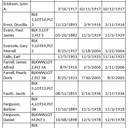
Erickson, Lynn
A.
3/16/1917
10/11/1917
10/12/1917
BLK
1,LOT14,PLT
Ernst, Drucilla
3
11/12/1893
3/9/1916
3/11/1916
Evans, Paul
BLK 3,LOT
James
3,PLT 5
05/20/1882
11/3/1929
11/5/1929
BLK
Eversole, Gary
9,LOT69,PLT
Merrell
2
8/25/1957
5/18/2004
5/22/2004
Fallis, Earl
11/5/1903
11/3/1925
11/14/1925
Farrell, James
BLKWW,LOT
Alfred
Z,PLT 3A
8/9/1916
2/5/2006
2/11/2006
Farrell, Pearly
BLKWW,LOT
Doris
Z,PLT 3B
8/25/1923
7/30/2005
8/5/2005
BLK
5,LOT13,PLT
Fauth, Jacob
6
08/12/1855
2/14/1936
2/17/1936
BLK
Ferguson,
4,LOT14,PLT
Barlow
3B
11/10/1889
11/1/1918
11/3/1918
Ferguson,
BLKWW,LOT
Daniel
M,PLT 1
10/08/1898
12/5/1978
12/9/1978
BLK