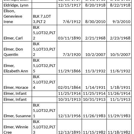
Eldridge, Lynn
12/15/1917
8/20/1918
8/22/1918
Elison,
Genevieve
BLK 7,LOT
Irene
3,PLT 2
7/6/1912
8/30/2010
9/3/2010
BLK
5,LOT32,PLT
Elmer, Carl
2
03/11/1890
2/21/1968
2/23/1968
BLK
Elmer, Don
5,LOT33,PLT
Quentin
2
7/3/1920
10/2/2007
10/5/2007
BLK
Elmer,
5,LOT32,PLT
Elizabeth Ann
5
11/29/1866
11/3/1932
11/6/1932
BLK
5,LOT32,PLT
Elmer, Horace
4
02/01/1864
1/14/1931
1/18/1931
Elmer, Infant
11/25/1914
11/25/1914
11/26/1914
Elmer, Infant
10/31/1913
10/31/1913
11/1/1913
BLK
5,LOT32,PLT
Elmer, Susanne
1
12/13/1956
11/26/1983
11/29/1983
BLK
Elmer, Winnie
5,LOT32,PLT
Cree
3
12/13/1895
11/15/1982
11/18/1982