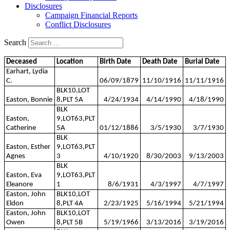
Disclosures
Campaign Financial Reports
Conflict Disclosures
Search
Deceased
Location
Birth Date
Death Date
Burial Date
Earhart, Lydia
C.
06/09/1879
11/10/1916
11/11/1916
BLK10,LOT
Easton, Bonnie
8,PLT 5A
4/24/1934
4/14/1990
4/18/1990
BLK
Easton,
9,LOT63,PLT
Catherine
5A
01/12/1886
3/5/1930
3/7/1930
BLK
Easton, Esther
9,LOT63,PLT
Agnes
3
4/10/1920
8/30/2003
9/13/2003
BLK
Easton, Eva
9,LOT63,PLT
Eleanore
1
8/6/1931
4/3/1997
4/7/1997
Easton, John
BLK10,LOT
Eldon
8,PLT 4A
2/23/1925
5/16/1994
5/21/1994
Easton, John
BLK10,LOT
Owen
8,PLT 5B
5/19/1966
3/13/2016
3/19/2016