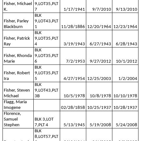
Fisher, Michael
9,LOT35,PLT
K.
7
1/17/1941
9/7/2010
9/13/2010
BLK
Fisher, Parley
9,LOT43,PLT
Blackburn
1
11/28/1886
12/20/1964
12/23/1964
BLK
Fisher, Patrick
9,LOT35,PLT
Ray
4
3/19/1943
6/27/1943
6/28/1943
BLK
Fisher, Rhonda
9,LOT35,PLT
Marie
6
7/2/1953
9/27/2012
10/1/2012
BLK
Fisher, Robert
9,LOT35,PLT
Ira
5
4/27/1954
12/25/2003
1/2/2004
BLK
Fisher, Steven
9,LOT43,PLT
Michael
3B
10/5/1978
10/8/1978
10/10/1978
Flagg, Maria
Imogene
02/28/1858
10/25/1937
10/28/1937
Florence,
Samuel
BLK 3,LOT
Stephen
7,PLT 4
5/13/1945
5/19/2008
5/24/2008
BLK
8,LOT57,PLT