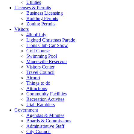
Utilities
Licenses & Permits
Business Licensing
Building Permits
Zoning Permits
Visitors
4th of July
Lighted Christmas Parade
Lions Club Car Show
Golf Course
Swimming Pool
Minersville Reservoir
Visitors Center
Travel Council
Airport
Things to do
Attractions
Community Facilities
Recreation Activites
Utah Ramblers
Government
Agendas & Minutes
Boards & Commissions
Administrative Staff
City Council