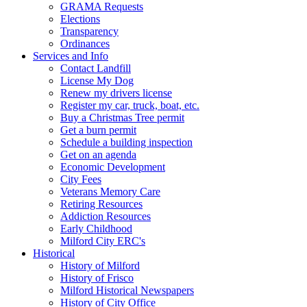
GRAMA Requests
Elections
Transparency
Ordinances
Services and Info
Contact Landfill
License My Dog
Renew my drivers license
Register my car, truck, boat, etc.
Buy a Christmas Tree permit
Get a burn permit
Schedule a building inspection
Get on an agenda
Economic Development
City Fees
Veterans Memory Care
Retiring Resources
Addiction Resources
Early Childhood
Milford City ERC's
Historical
History of Milford
History of Frisco
Milford Historical Newspapers
History of City Office