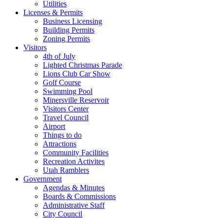
Utilities
Licenses & Permits
Business Licensing
Building Permits
Zoning Permits
Visitors
4th of July
Lighted Christmas Parade
Lions Club Car Show
Golf Course
Swimming Pool
Minersville Reservoir
Visitors Center
Travel Council
Airport
Things to do
Attractions
Community Facilities
Recreation Activites
Utah Ramblers
Government
Agendas & Minutes
Boards & Commissions
Administrative Staff
City Council