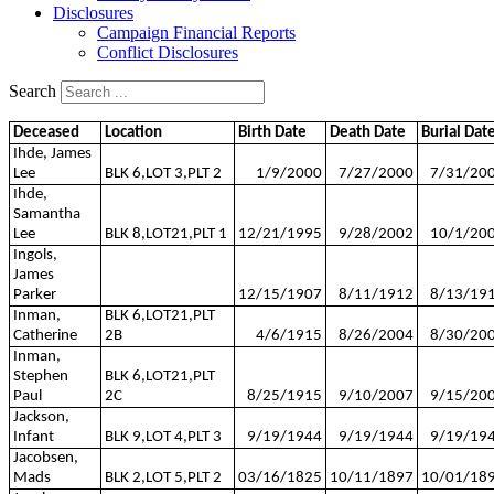
Disclosures
Campaign Financial Reports
Conflict Disclosures
Search
Deceased
Location
Birth Date
Death Date
Burial Dat
Ihde, James
Lee
BLK 6,LOT 3,PLT 2
1/9/2000
7/27/2000
7/31/20
Ihde,
Samantha
Lee
BLK 8,LOT21,PLT 1
12/21/1995
9/28/2002
10/1/20
Ingols,
James
Parker
12/15/1907
8/11/1912
8/13/19
Inman,
BLK 6,LOT21,PLT
Catherine
2B
4/6/1915
8/26/2004
8/30/20
Inman,
Stephen
BLK 6,LOT21,PLT
Paul
2C
8/25/1915
9/10/2007
9/15/20
Jackson,
Infant
BLK 9,LOT 4,PLT 3
9/19/1944
9/19/1944
9/19/19
Jacobsen,
Mads
BLK 2,LOT 5,PLT 2
03/16/1825
10/11/1897
10/01/18