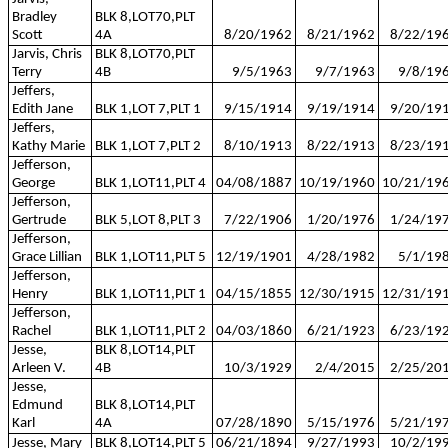
Bradley
BLK 8,LOT70,PLT
Scott
4A
8/20/1962
8/21/1962
8/22/19
Jarvis, Chris
BLK 8,LOT70,PLT
Terry
4B
9/5/1963
9/7/1963
9/8/19
Jeffers,
Edith Jane
BLK 1,LOT 7,PLT 1
9/15/1914
9/19/1914
9/20/19
Jeffers,
Kathy Marie
BLK 1,LOT 7,PLT 2
8/10/1913
8/22/1913
8/23/19
Jefferson,
George
BLK 1,LOT11,PLT 4
04/08/1887
10/19/1960
10/21/19
Jefferson,
Gertrude
BLK 5,LOT 8,PLT 3
7/22/1906
1/20/1976
1/24/19
Jefferson,
Grace Lillian
BLK 1,LOT11,PLT 5
12/19/1901
4/28/1982
5/1/19
Jefferson,
Henry
BLK 1,LOT11,PLT 1
04/15/1855
12/30/1915
12/31/19
Jefferson,
Rachel
BLK 1,LOT11,PLT 2
04/03/1860
6/21/1923
6/23/19
Jesse,
BLK 8,LOT14,PLT
Arleen V.
4B
10/3/1929
2/4/2015
2/25/20
Jesse,
Edmund
BLK 8,LOT14,PLT
Karl
4A
07/28/1890
5/15/1976
5/21/19
Jesse, Mary
BLK 8,LOT14,PLT 5
06/21/1894
9/27/1993
10/2/19