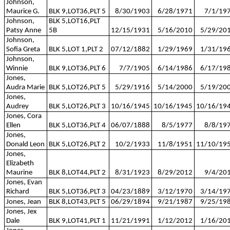
Johnson,
Maurice G.
BLK 9,LOT36,PLT 5
8/30/1903
6/28/1971
7/1/19
Johnson,
BLK 5,LOT16,PLT
Patsy Anne
5B
12/15/1931
5/16/2010
5/29/20
Johnson,
Sofia Greta
BLK 5,LOT 1,PLT 2
07/12/1882
1/29/1969
1/31/19
Johnson,
Winnie
BLK 9,LOT36,PLT 6
7/7/1905
6/14/1986
6/17/19
Jones,
Audra Marie
BLK 5,LOT26,PLT 5
5/29/1916
5/14/2000
5/19/20
Jones,
Audrey
BLK 5,LOT26,PLT 3
10/16/1945
10/16/1945
10/16/19
Jones, Cora
Ellen
BLK 5,LOT36,PLT 4
06/07/1888
8/5/1977
8/8/19
Jones,
Donald Leon
BLK 5,LOT26,PLT 2
10/2/1933
11/8/1951
11/10/19
Jones,
Elizabeth
Maurine
BLK 8,LOT44,PLT 2
8/31/1923
8/29/2012
9/4/20
Jones, Evan
Richard
BLK 5,LOT36,PLT 3
04/23/1889
3/12/1970
3/14/19
Jones, Jean
BLK 8,LOT43,PLT 5
06/29/1894
9/21/1987
9/25/19
Jones, Jex
Dale
BLK 9,LOT41,PLT 1
11/21/1991
1/12/2012
1/16/20