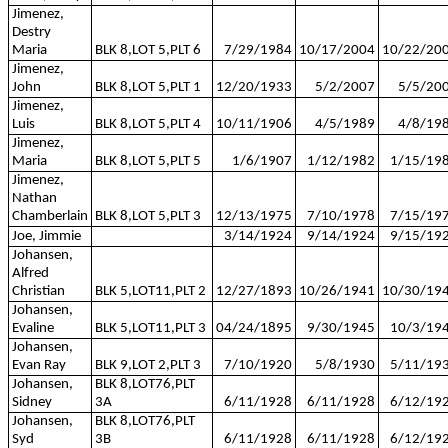
Jimenez,
Destry
Maria
BLK 8,LOT 5,PLT 6
7/29/1984
10/17/2004
10/22/20
Jimenez,
John
BLK 8,LOT 5,PLT 1
12/20/1933
5/2/2007
5/5/20
Jimenez,
Luis
BLK 8,LOT 5,PLT 4
10/11/1906
4/5/1989
4/8/19
Jimenez,
Maria
BLK 8,LOT 5,PLT 5
1/6/1907
1/12/1982
1/15/19
Jimenez,
Nathan
Chamberlain
BLK 8,LOT 5,PLT 3
12/13/1975
7/10/1978
7/15/19
Joe, Jimmie
3/14/1924
9/14/1924
9/15/19
Johansen,
Alfred
Christian
BLK 5,LOT11,PLT 2
12/27/1893
10/26/1941
10/30/19
Johansen,
Evaline
BLK 5,LOT11,PLT 3
04/24/1895
9/30/1945
10/3/19
Johansen,
Evan Ray
BLK 9,LOT 2,PLT 3
7/10/1920
5/8/1930
5/11/19
Johansen,
BLK 8,LOT76,PLT
Sidney
3A
6/11/1928
6/11/1928
6/12/19
Johansen,
BLK 8,LOT76,PLT
Syd
3B
6/11/1928
6/11/1928
6/12/19