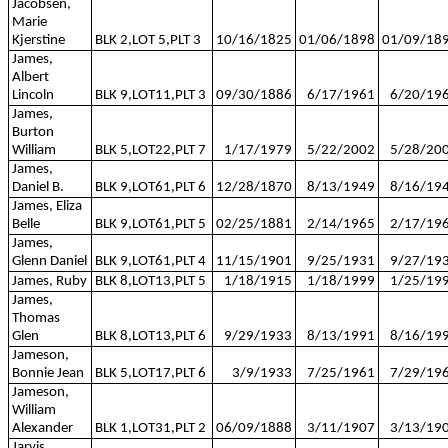
Jacobsen,
Marie
Kjerstine
BLK 2,LOT 5,PLT 3
10/16/1825
01/06/1898
01/09/18
James,
Albert
Lincoln
BLK 9,LOT11,PLT 3
09/30/1886
6/17/1961
6/20/19
James,
Burton
William
BLK 5,LOT22,PLT 7
1/17/1979
5/22/2002
5/28/20
James,
Daniel B.
BLK 9,LOT61,PLT 6
12/28/1870
8/13/1949
8/16/19
James, Eliza
Belle
BLK 9,LOT61,PLT 5
02/25/1881
2/14/1965
2/17/19
James,
Glenn Daniel
BLK 9,LOT61,PLT 4
11/15/1901
9/25/1931
9/27/19
James, Ruby
BLK 8,LOT13,PLT 5
1/18/1915
1/18/1999
1/25/19
James,
Thomas
Glen
BLK 8,LOT13,PLT 6
9/29/1933
8/13/1991
8/16/19
Jameson,
Bonnie Jean
BLK 5,LOT17,PLT 6
3/9/1933
7/25/1961
7/29/19
Jameson,
William
Alexander
BLK 1,LOT31,PLT 2
06/09/1888
3/11/1907
3/13/19
Jarvis,