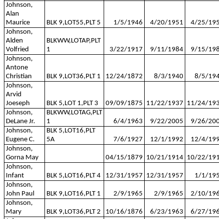
Johnson,
Alan
Maurice
BLK 9,LOT55,PLT 5
1/5/1946
4/20/1951
4/25/19
Johnson,
Alden
BLKWW,LOTAP,PLT
Volfried
1
3/22/1917
9/11/1984
9/15/19
Johnson,
Antone
Christian
BLK 9,LOT36,PLT 1
12/24/1872
8/3/1940
8/5/19
Johnson,
Arvid
Joeseph
BLK 5,LOT 1,PLT 3
09/09/1875
11/22/1937
11/24/19
Johnson,
BLKWW,LOTAG,PLT
DeLane Jr.
1
6/4/1963
9/22/2005
9/26/20
Johnson,
BLK 5,LOT16,PLT
Eugene C.
5A
7/6/1927
12/1/1992
12/4/19
Johnson,
Gorna May
04/15/1879
10/21/1914
10/22/19
Johnson,
Infant
BLK 5,LOT16,PLT 4
12/31/1957
12/31/1957
1/1/19
Johnson,
John Paul
BLK 9,LOT16,PLT 1
2/9/1965
2/9/1965
2/10/19
Johnson,
Mary
BLK 9,LOT36,PLT 2
10/16/1876
6/23/1963
6/27/19