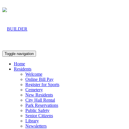
Toggle navigation
Home
Residents
Welcome
Online Bill Pay
Register for Sports
Cemetery
New Residents
City Hall Rental
Park Reservations
Public Safety
Senior Citizens
Library
Newsletters