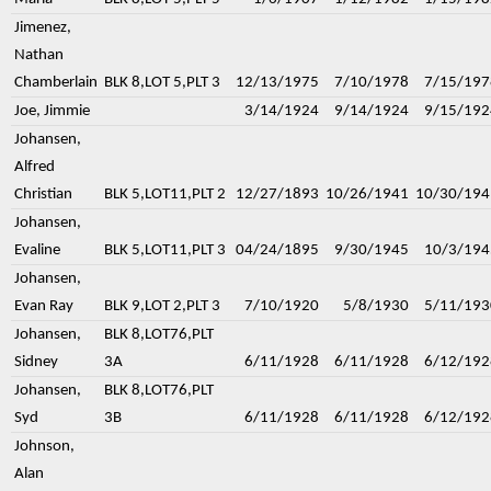
Jimenez,
Nathan
Chamberlain
BLK 8,LOT 5,PLT 3
12/13/1975
7/10/1978
7/15/197
Joe, Jimmie
3/14/1924
9/14/1924
9/15/192
Johansen,
Alfred
Christian
BLK 5,LOT11,PLT 2
12/27/1893
10/26/1941
10/30/194
Johansen,
Evaline
BLK 5,LOT11,PLT 3
04/24/1895
9/30/1945
10/3/194
Johansen,
Evan Ray
BLK 9,LOT 2,PLT 3
7/10/1920
5/8/1930
5/11/193
Johansen,
BLK 8,LOT76,PLT
Sidney
3A
6/11/1928
6/11/1928
6/12/192
Johansen,
BLK 8,LOT76,PLT
Syd
3B
6/11/1928
6/11/1928
6/12/192
Johnson,
Alan