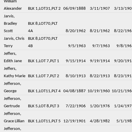
William
Alexander
BLK 1,LOT31,PLT 2
06/09/1888
3/11/1907
3/13/190
Jarvis,
Bradley
BLK 8,LOT70,PLT
Scott
4A
8/20/1962
8/21/1962
8/22/196
Jarvis, Chris
BLK 8,LOT70,PLT
Terry
4B
9/5/1963
9/7/1963
9/8/196
Jeffers,
Edith Jane
BLK 1,LOT 7,PLT 1
9/15/1914
9/19/1914
9/20/191
Jeffers,
Kathy Marie
BLK 1,LOT 7,PLT 2
8/10/1913
8/22/1913
8/23/191
Jefferson,
George
BLK 1,LOT11,PLT 4
04/08/1887
10/19/1960
10/21/196
Jefferson,
Gertrude
BLK 5,LOT 8,PLT 3
7/22/1906
1/20/1976
1/24/197
Jefferson,
Grace Lillian
BLK 1,LOT11,PLT 5
12/19/1901
4/28/1982
5/1/198
Jefferson,