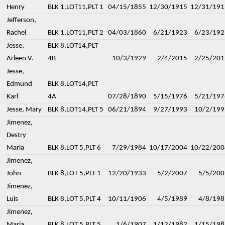
Henry
BLK 1,LOT11,PLT 1
04/15/1855
12/30/1915
12/31/191
Jefferson,
Rachel
BLK 1,LOT11,PLT 2
04/03/1860
6/21/1923
6/23/192
Jesse,
BLK 8,LOT14,PLT
Arleen V.
4B
10/3/1929
2/4/2015
2/25/201
Jesse,
Edmund
BLK 8,LOT14,PLT
Karl
4A
07/28/1890
5/15/1976
5/21/197
Jesse, Mary
BLK 8,LOT14,PLT 5
06/21/1894
9/27/1993
10/2/199
Jimenez,
Destry
Maria
BLK 8,LOT 5,PLT 6
7/29/1984
10/17/2004
10/22/200
Jimenez,
John
BLK 8,LOT 5,PLT 1
12/20/1933
5/2/2007
5/5/200
Jimenez,
Luis
BLK 8,LOT 5,PLT 4
10/11/1906
4/5/1989
4/8/198
Jimenez,
Maria
BLK 8,LOT 5,PLT 5
1/6/1907
1/12/1982
1/15/198