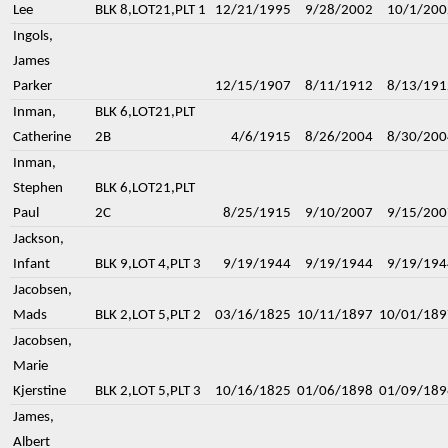
Lee
BLK 8,LOT21,PLT 1
12/21/1995
9/28/2002
10/1/200
Ingols,
James
Parker
12/15/1907
8/11/1912
8/13/191
Inman,
BLK 6,LOT21,PLT
Catherine
2B
4/6/1915
8/26/2004
8/30/200
Inman,
Stephen
BLK 6,LOT21,PLT
Paul
2C
8/25/1915
9/10/2007
9/15/200
Jackson,
Infant
BLK 9,LOT 4,PLT 3
9/19/1944
9/19/1944
9/19/194
Jacobsen,
Mads
BLK 2,LOT 5,PLT 2
03/16/1825
10/11/1897
10/01/189
Jacobsen,
Marie
Kjerstine
BLK 2,LOT 5,PLT 3
10/16/1825
01/06/1898
01/09/189
James,
Albert