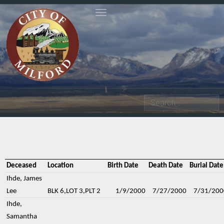
Toggle navigation
Search
Deceased
Location
Birth Date
Death Date
Burial Date
Ihde, James
Lee
BLK 6,LOT 3,PLT 2
1/9/2000
7/27/2000
7/31/200
Ihde,
Samantha