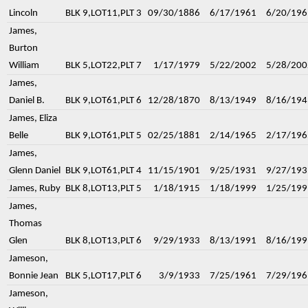
Lincoln
BLK 9,LOT11,PLT 3
09/30/1886
6/17/1961
6/20/196
James,
Burton
William
BLK 5,LOT22,PLT 7
1/17/1979
5/22/2002
5/28/200
James,
Daniel B.
BLK 9,LOT61,PLT 6
12/28/1870
8/13/1949
8/16/194
James, Eliza
Belle
BLK 9,LOT61,PLT 5
02/25/1881
2/14/1965
2/17/196
James,
Glenn Daniel
BLK 9,LOT61,PLT 4
11/15/1901
9/25/1931
9/27/193
James, Ruby
BLK 8,LOT13,PLT 5
1/18/1915
1/18/1999
1/25/199
James,
Thomas
Glen
BLK 8,LOT13,PLT 6
9/29/1933
8/13/1991
8/16/199
Jameson,
Bonnie Jean
BLK 5,LOT17,PLT 6
3/9/1933
7/25/1961
7/29/196
Jameson,