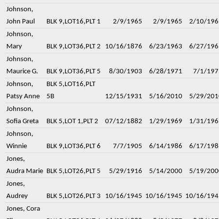
Johnson,
John Paul
BLK 9,LOT16,PLT 1
2/9/1965
2/9/1965
2/10/196
Johnson,
Mary
BLK 9,LOT36,PLT 2
10/16/1876
6/23/1963
6/27/196
Johnson,
Maurice G.
BLK 9,LOT36,PLT 5
8/30/1903
6/28/1971
7/1/197
Johnson,
BLK 5,LOT16,PLT
Patsy Anne
5B
12/15/1931
5/16/2010
5/29/201
Johnson,
Sofia Greta
BLK 5,LOT 1,PLT 2
07/12/1882
1/29/1969
1/31/196
Johnson,
Winnie
BLK 9,LOT36,PLT 6
7/7/1905
6/14/1986
6/17/198
Jones,
Audra Marie
BLK 5,LOT26,PLT 5
5/29/1916
5/14/2000
5/19/200
Jones,
Audrey
BLK 5,LOT26,PLT 3
10/16/1945
10/16/1945
10/16/194
Jones, Cora