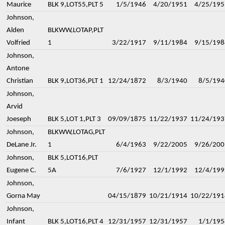
Maurice
BLK 9,LOT55,PLT 5
1/5/1946
4/20/1951
4/25/195
Johnson,
Alden
BLKWW,LOTAP,PLT
Volfried
1
3/22/1917
9/11/1984
9/15/198
Johnson,
Antone
Christian
BLK 9,LOT36,PLT 1
12/24/1872
8/3/1940
8/5/194
Johnson,
Arvid
Joeseph
BLK 5,LOT 1,PLT 3
09/09/1875
11/22/1937
11/24/193
Johnson,
BLKWW,LOTAG,PLT
DeLane Jr.
1
6/4/1963
9/22/2005
9/26/200
Johnson,
BLK 5,LOT16,PLT
Eugene C.
5A
7/6/1927
12/1/1992
12/4/199
Johnson,
Gorna May
04/15/1879
10/21/1914
10/22/191
Johnson,
Infant
BLK 5,LOT16,PLT 4
12/31/1957
12/31/1957
1/1/195