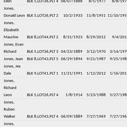
Ellen
BLK 5,LOT36,PLT 4
06/07/1888
8/5/1977
8/8/197
Jones,
Donald Leon
BLK 5,LOT26,PLT 2
10/2/1933
11/8/1951
11/10/195
Jones,
Elizabeth
Maurine
BLK 8,LOT44,PLT 2
8/31/1923
8/29/2012
9/4/201
Jones, Evan
Richard
BLK 5,LOT36,PLT 3
04/23/1889
3/12/1970
3/14/197
Jones, Jean
BLK 8,LOT43,PLT 5
06/29/1894
9/21/1987
9/25/198
Jones, Jex
Dale
BLK 9,LOT41,PLT 1
11/21/1991
1/12/2012
1/16/201
Jones,
Richard
Leon
BLK 5,LOT26,PLT 4
1/8/1914
5/23/1988
5/27/198
Jones,
Ruben
Walker
BLK 8,LOT43,PLT 4
06/09/1889
7/27/1969
7/27/196
Jones,