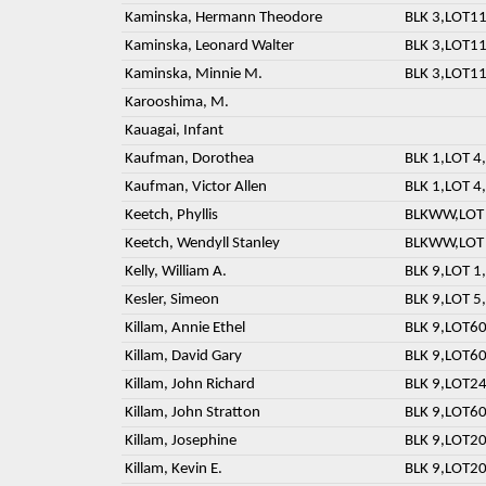
Kaminska, Hermann Theodore
BLK 3,LOT11
Kaminska, Leonard Walter
BLK 3,LOT11
Kaminska, Minnie M.
BLK 3,LOT11
Karooshima, M.
Kauagai, Infant
Kaufman, Dorothea
BLK 1,LOT 4,
Kaufman, Victor Allen
BLK 1,LOT 4,
Keetch, Phyllis
BLKWW,LOT 
Keetch, Wendyll Stanley
BLKWW,LOT 
Kelly, William A.
BLK 9,LOT 1,
Kesler, Simeon
BLK 9,LOT 5,
Killam, Annie Ethel
BLK 9,LOT60
Killam, David Gary
BLK 9,LOT60
Killam, John Richard
BLK 9,LOT24
Killam, John Stratton
BLK 9,LOT60
Killam, Josephine
BLK 9,LOT20
Killam, Kevin E.
BLK 9,LOT20