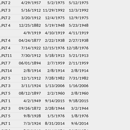
,PLT 2
4/29/1957
5/2/1975
5/12/1975
,PLT 3
5/16/1912
11/29/1992
12/3/1992
,PLT 2
3/20/1912
12/4/1975
12/9/1975
,PLT 4
12/25/1882
5/19/1948
5/23/1948
4/9/1919
4/10/1919
4/11/1919
,PLT 4
04/24/1877
2/22/1938
2/27/1938
,PLT 4
7/14/1922
12/15/1976
12/18/1976
4,PLT11
7/30/1912
5/18/1913
5/21/1913
,PLT 7
06/01/1894
2/7/1959
2/11/1959
4,PLT14
2/8/1914
2/8/1914
2/8/1914
,PLT 5
12/1/1912
7/28/1982
7/31/1982
,PLT 3
3/11/1924
1/13/2006
1/16/2006
,PLT 5
08/12/1897
2/2/1960
2/8/1960
,PLT 1
4/2/1949
9/14/2015
9/18/2015
,PLT 3
09/26/1872
2/28/1944
3/2/1944
,PLT 5
9/8/1928
1/5/1976
1/8/1976
,PLT 1
7/3/1924
8/31/2014
9/6/2014