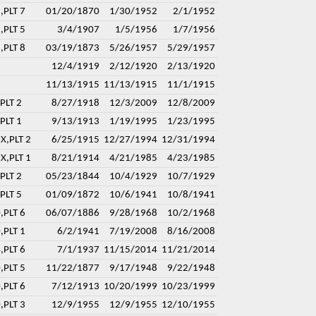
,PLT 7
01/20/1870
1/30/1952
2/1/1952
,PLT 5
3/4/1907
1/5/1956
1/7/1956
,PLT 8
03/19/1873
5/26/1957
5/29/1957
12/4/1919
2/12/1920
2/13/1920
11/13/1915
11/13/1915
11/1/1915
PLT 2
8/27/1918
12/3/2009
12/8/2009
PLT 1
9/13/1913
1/19/1995
1/23/1995
X,PLT 2
6/25/1915
12/27/1994
12/31/1994
X,PLT 1
8/21/1914
4/21/1985
4/23/1985
PLT 2
05/23/1844
10/4/1929
10/7/1929
PLT 5
01/09/1872
10/6/1941
10/8/1941
,PLT 6
06/07/1886
9/28/1968
10/2/1968
,PLT 1
6/2/1941
7/19/2008
8/16/2008
,PLT 6
7/1/1937
11/15/2014
11/21/2014
,PLT 5
11/22/1877
9/17/1948
9/22/1948
,PLT 6
7/12/1913
10/20/1999
10/23/1999
,PLT 3
12/9/1955
12/9/1955
12/10/1955