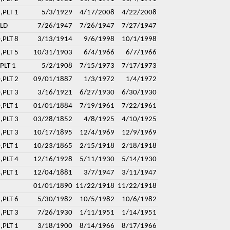
,PLT 1
5/3/1929
4/17/2008
4/22/2008
ELD
7/26/1947
7/26/1947
7/27/1947
,PLT 8
3/13/1914
9/6/1998
10/1/1998
,PLT 5
10/31/1903
6/4/1966
6/7/1966
PLT 1
5/2/1908
7/15/1973
7/17/1973
,PLT 2
09/01/1887
1/3/1972
1/4/1972
,PLT 3
3/16/1921
6/27/1930
6/30/1930
,PLT 1
01/01/1884
7/19/1961
7/22/1961
,PLT 3
03/28/1852
4/8/1925
4/10/1925
,PLT 3
10/17/1895
12/4/1969
12/9/1969
,PLT 1
10/23/1865
2/15/1918
2/18/1918
,PLT 4
12/16/1928
5/11/1930
5/14/1930
,PLT 1
12/04/1881
3/7/1947
3/11/1947
01/01/1890
11/22/1918
11/22/1918
,PLT 6
5/30/1982
10/5/1982
10/6/1982
,PLT 3
7/26/1930
1/11/1951
1/14/1951
,PLT 1
3/18/1900
8/14/1966
8/17/1966