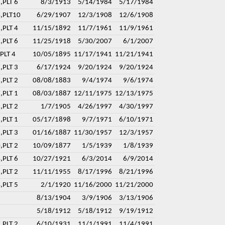
,PLT 6
8/3/1913
5/14/1984
5/17/1984
4,PLT10
6/29/1907
12/3/1908
12/6/1908
,PLT 4
11/15/1892
11/7/1961
11/9/1961
,PLT 6
11/25/1918
5/30/2007
6/1/2007
PLT 4
10/05/1895
11/17/1941
11/21/1941
,PLT 3
6/17/1924
9/20/1924
9/20/1924
,PLT 2
08/08/1883
9/4/1974
9/6/1974
,PLT 1
08/03/1887
12/11/1975
12/13/1975
,PLT 2
1/7/1905
4/26/1997
4/30/1997
,PLT 1
05/17/1898
9/7/1971
6/10/1971
,PLT 3
01/16/1887
11/30/1957
12/3/1957
,PLT 2
10/09/1877
1/5/1939
1/8/1939
,PLT 6
10/27/1921
6/3/2014
6/9/2014
,PLT 2
11/11/1955
8/17/1996
8/21/1996
,PLT 5
2/1/1920
11/16/2000
11/21/2000
8/13/1904
3/9/1906
3/13/1906
5/18/1912
5/18/1912
9/19/1912
,PLT 2
6/10/1931
11/1/1991
11/4/1991