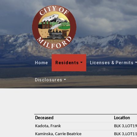
Home
Residents
Licenses & Permits
Disclosures
Deceased
Location
Kadota, Frank
BLK 3,LOT19
Kaminska, Carrie Beatrice
BLK 3,LOT11