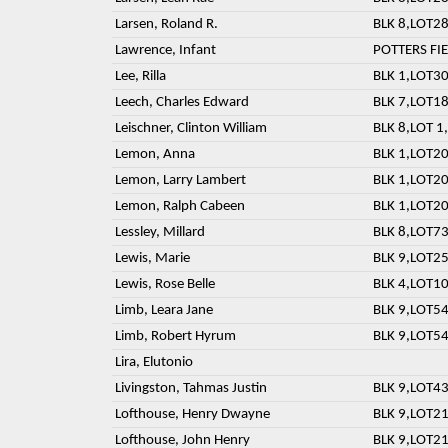
Larsen, Roland R.
BLK 8,LOT28
Lawrence, Infant
POTTERS FI
Lee, Rilla
BLK 1,LOT30
Leech, Charles Edward
BLK 7,LOT18
Leischner, Clinton William
BLK 8,LOT 1,
Lemon, Anna
BLK 1,LOT20
Lemon, Larry Lambert
BLK 1,LOT20
Lemon, Ralph Cabeen
BLK 1,LOT20
Lessley, Millard
BLK 8,LOT73
Lewis, Marie
BLK 9,LOT25
Lewis, Rose Belle
BLK 4,LOT10
Limb, Leara Jane
BLK 9,LOT54
Limb, Robert Hyrum
BLK 9,LOT54
Lira, Elutonio
Livingston, Tahmas Justin
BLK 9,LOT43
Lofthouse, Henry Dwayne
BLK 9,LOT21
Lofthouse, John Henry
BLK 9,LOT21