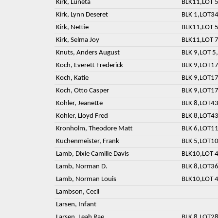
Kirk, Luneta
BLK11,LOT 5
Kirk, Lynn Deseret
BLK 1,LOT3
Kirk, Nettie
BLK11,LOT 5
Kirk, Selma Joy
BLK11,LOT 7
Knuts, Anders August
BLK 9,LOT 5,
Koch, Everett Frederick
BLK 9,LOT17
Koch, Katie
BLK 9,LOT17
Koch, Otto Casper
BLK 9,LOT17
Kohler, Jeanette
BLK 8,LOT43
Kohler, Lloyd Fred
BLK 8,LOT43
Kronholm, Theodore Matt
BLK 6,LOT11
Kuchenmeister, Frank
BLK 5,LOT10
Lamb, Dixie Camille Davis
BLK10,LOT 4
Lamb, Norman D.
BLK 8,LOT36
Lamb, Norman Louis
BLK10,LOT 4
Lambson, Cecil
Larsen, Infant
Larsen, Leah Rae
BLK 8,LOT28