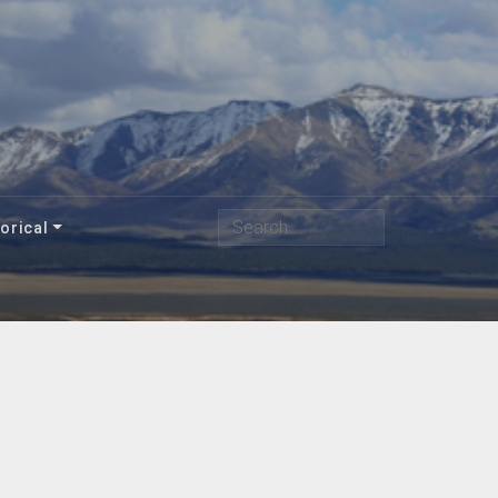
Search
orical