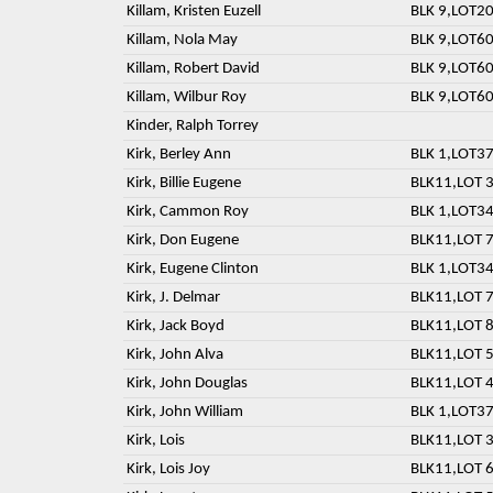
Killam, Kristen Euzell
BLK 9,LOT20
Killam, Nola May
BLK 9,LOT60
Killam, Robert David
BLK 9,LOT60
Killam, Wilbur Roy
BLK 9,LOT60
Kinder, Ralph Torrey
Kirk, Berley Ann
BLK 1,LOT37
Kirk, Billie Eugene
BLK11,LOT 3
Kirk, Cammon Roy
BLK 1,LOT3
Kirk, Don Eugene
BLK11,LOT 7
Kirk, Eugene Clinton
BLK 1,LOT3
Kirk, J. Delmar
BLK11,LOT 7
Kirk, Jack Boyd
BLK11,LOT 8
Kirk, John Alva
BLK11,LOT 5
Kirk, John Douglas
BLK11,LOT 4
Kirk, John William
BLK 1,LOT37
Kirk, Lois
BLK11,LOT 3
Kirk, Lois Joy
BLK11,LOT 6