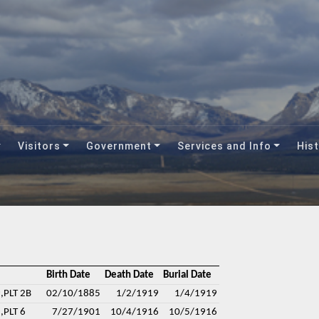
Visitors
Government
Services and Info
Hist
Birth Date
Death Date
Burial Date
,PLT 2B
02/10/1885
1/2/1919
1/4/1919
,PLT 6
7/27/1901
10/4/1916
10/5/1916