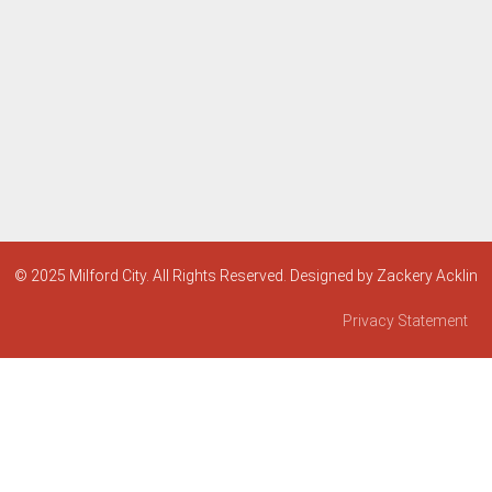
© 2025 Milford City. All Rights Reserved. Designed by Zackery Acklin
Privacy Statement