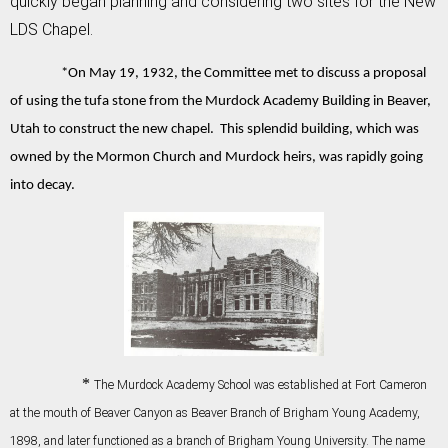
quickly began planning and considering two sites for the New
LDS Chapel.
*On May 19, 1932, the Committee met to discuss a proposal
of using the tufa stone from the Murdock Academy Building in Beaver,
Utah to construct the new chapel. This splendid building, which was
owned by the Mormon Church and Murdock heirs, was rapidly going
into decay.
*
The Murdock Academy School was established at Fort Cameron
at the mouth of Beaver Canyon as Beaver Branch of Brigham Young Academy,
1898, and later functioned as a branch of Brigham Young University. The name