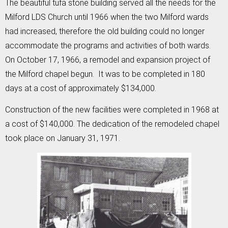
The beautiful tufa stone building served all the needs for the
Milford LDS Church until 1966 when the two Milford wards
had increased, therefore the old building could no longer
accommodate the programs and activities of both wards.
On October 17, 1966, a remodel and expansion project of
the Milford chapel begun. It was to be completed in 180
days at a cost of approximately $134,000.
Construction of the new facilities were completed in 1968 at
a cost of $140,000. The dedication of the remodeled chapel
took place on January 31, 1971.