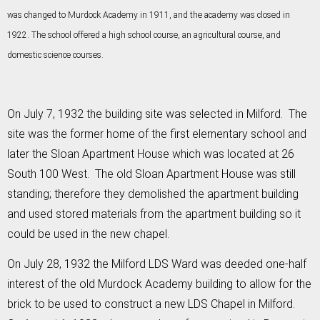
was changed to Murdock Academy in 1911, and the academy was closed in
1922. The school offered a high school course, an agricultural course, and
domestic science courses.
On July 7, 1932 the building site was selected in Milford. The
site was the former home of the first elementary school and
later the Sloan Apartment House which was located at 26
South 100 West. The old Sloan Apartment House was still
standing; therefore they demolished the apartment building
and used stored materials from the apartment building so it
could be used in the new chapel.
On July 28, 1932 the Milford LDS Ward was deeded one-half
interest of the old Murdock Academy building to allow for the
brick to be used to construct a new LDS Chapel in Milford.