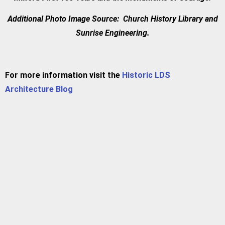
Additional Photo Image Source: Church History Library and
Sunrise Engineering.
For more information visit the
Historic LDS
Architecture Blog