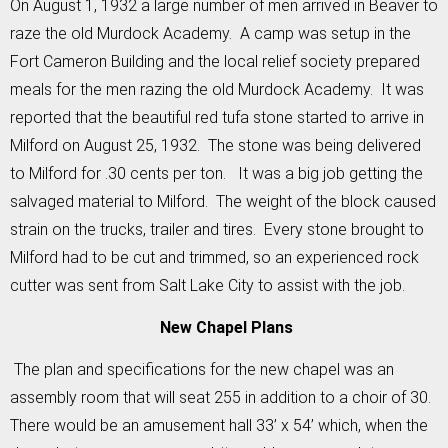
On August 1, 1932 a large number of men arrived in Beaver to
raze the old Murdock Academy. A camp was setup in the
Fort Cameron Building and the local relief society prepared
meals for the men razing the old Murdock Academy. It was
reported that the beautiful red tufa stone started to arrive in
Milford on August 25, 1932. The stone was being delivered
to Milford for .30 cents per ton. It was a big job getting the
salvaged material to Milford. The weight of the block caused
strain on the trucks, trailer and tires. Every stone brought to
Milford had to be cut and trimmed, so an experienced rock
cutter was sent from Salt Lake City to assist with the job.
New Chapel Plans
The plan and specifications for the new chapel was an
assembly room that will seat 255 in addition to a choir of 30.
There would be an amusement hall 33’ x 54’ which, when the