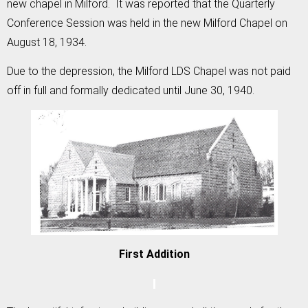
new chapel in Milford. It was reported that the Quarterly
Conference Session was held in the new Milford Chapel on
August 18, 1934.
Due to the depression, the Milford LDS Chapel was not paid
off in full and formally dedicated until June 30, 1940.
First Addition