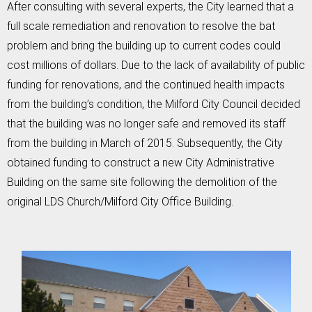
After consulting with several experts, the City learned that a
full scale remediation and renovation to resolve the bat
problem and bring the building up to current codes could
cost millions of dollars. Due to the lack of availability of public
funding for renovations, and the continued health impacts
from the building’s condition, the Milford City Council decided
that the building was no longer safe and removed its staff
from the building in March of 2015. Subsequently, the City
obtained funding to construct a new City Administrative
Building on the same site following the demolition of the
original LDS Church/Milford City Office Building.