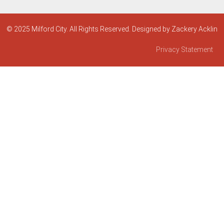
© 2025 Milford City. All Rights Reserved. Designed by Zackery Acklin
Privacy Statement