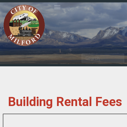
Toggle navigation
Search
Building Rental Fees