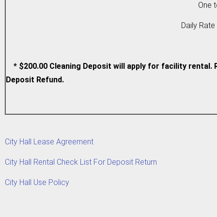
One to Fou
Daily Rate (o
* $200.00 Cleaning Deposit will apply for facility renta
Deposit Refund.
City Hall Lease Agreement
City Hall Rental Check List For Deposit Return
City Hall Use Policy