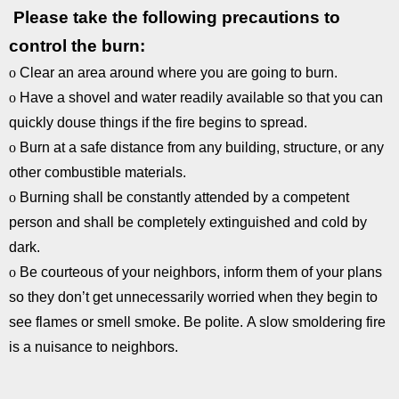
Please take the following precautions to
control the burn:
o
Clear an area around where you are going to burn.
o
Have a shovel and water readily available so that you can
quickly douse things if the fire begins to spread.
o
Burn at a safe distance from any building, structure, or any
other combustible materials.
o
Burning shall be constantly attended by a competent
person and shall be completely extinguished and cold by
dark.
o
Be courteous of your neighbors, inform them of your plans
so they don’t get unnecessarily worried when they begin to
see flames or smell smoke. Be polite. A slow smoldering fire
is a nuisance to neighbors.