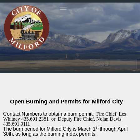
Toggle navigation
Search
Open Burning and Permits for Milford City
Contact Numbers to obtain a burn permit:
Fire Chief, Les
Whitney 435.691.2381
or
Deputy Fire Chief, Nolan Davis
435.691.9111
st
The burn period for Milford City is March 1
through April
30th, as long as the burning index permits.