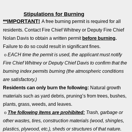
Stipulations for Burning
**IMPORTANT!
A free burning permit is required for all
residents. Contact Fire Chief Whitney or Deputy Fire Chief
Nolan Davis to obtain a written permit
before burning
.
Failure to do so could result in significant fines.
o
EACH time the permit is used, the applicant must notify
Fire Chief Whitney or Deputy Chief Davis to confirm that the
burning index permits burning (the atmospheric conditions
are satisfactory.)
Residents can only burn the following:
Natural growth
materials such as yard debris, pruning’s from trees, bushes,
plants, grass, weeds, and leaves.
o
The following items are
prohibited:
Trash, garbage or
other wastes, tires, construction materials (wood, shingles,
plastics, plywood, etc.), sheds or structures of that nature.