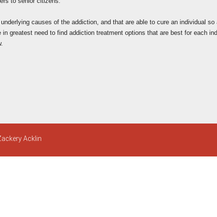
rs to senior citizens.
e underlying causes of the addiction, and that are able to cure an individual so
n greatest need to find addiction treatment options that are best for each indi
w.
Zackery Acklin