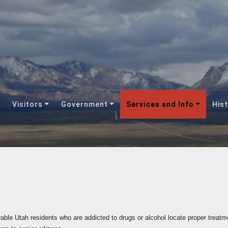
Visitors
Government
Services and Info
Hist
rable Utah residents who are addicted to drugs or alcohol locate proper treatme