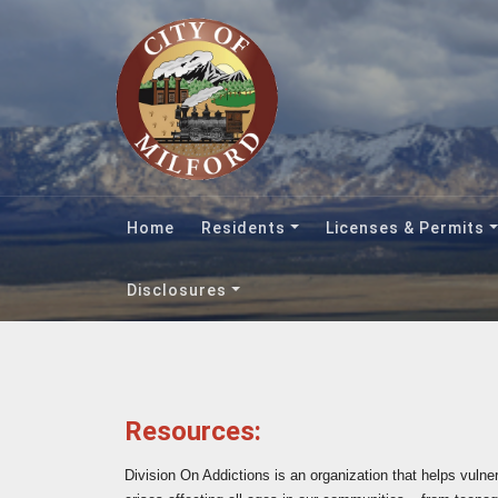
Home
Residents
Licenses & Permits
Disclosures
Resources:
Division On Addictions is an organization that helps vulne