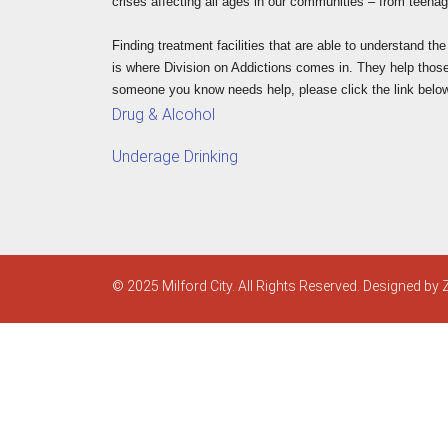
crises affecting all ages in our communities – from teenage
Finding treatment facilities that are able to understand th
is where Division on Addictions comes in. They help those i
someone you know needs help, please click the link belo
Drug & Alcohol
Underage Drinking
© 2025 Milford City. All Rights Reserved. Designed by 