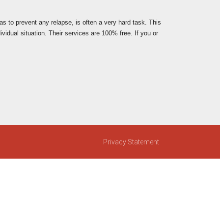
 as to prevent any relapse, is often a very hard task. This
vidual situation. Their services are 100% free. If you or
Privacy Statement