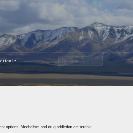
Search
orical
nt options. Alcoholism and drug addiction are terrible