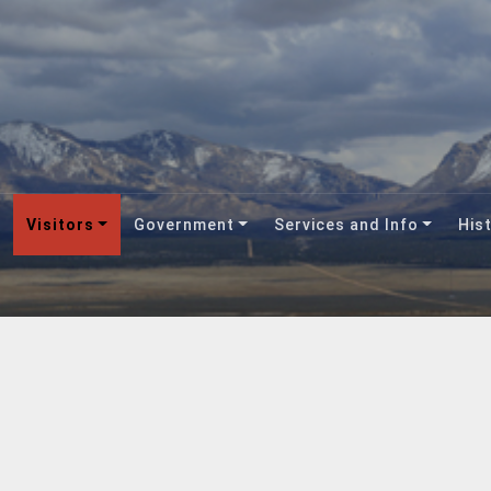
Visitors
Government
Services and Info
Hist