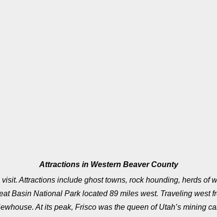
Attractions in Western Beaver County
visit. Attractions include ghost towns, rock hounding, herds of w
 Basin National Park located 89 miles west. Traveling west fro
ewhouse. At its peak, Frisco was the queen of Utah’s mining cam