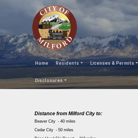
Home
Residents
Licenses & Permits
Disclosures
Distance from Milford City to:
Beaver City - 40 miles
Cedar City - 50 miles