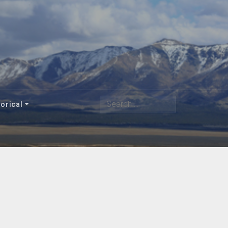
Search
orical