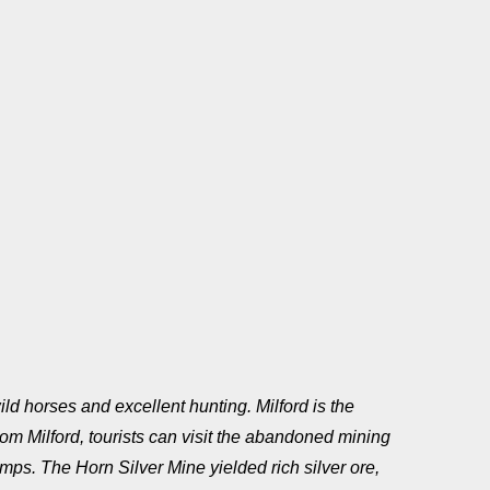
ild horses and excellent hunting. Milford is the
m Milford, tourists can visit the abandoned mining
ps. The Horn Silver Mine yielded rich silver ore,