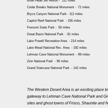
Brian Head Ski Resort - 112 miles
Cedar Breaks National Monument - 72 miles
Bryce Canyon National Park - 112 miles
Capitol Reef National Park - 156 miles
Fremont State Park - 50 miles
Great Basin National Park - 91 miles
Lake Powell Recreation Area - 214 miles
Lake Mead National Rec. Area - 192 miles
Lehman Cave National Monument - 89 miles
Zion National Park - 90 miles
Grand Staircase National Park - 142 miles
The Western Desert Area is an exciting place to 
gateway to Lehman Cave National Park and Great
sites and ghost towns of Frisco, Shauntie and N