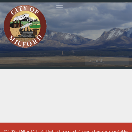
Toggle navigation
Search
© 2025 Milford City. All Rights Reserved. Designed by Zackery Acklin