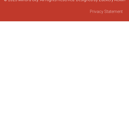
Privacy Statement