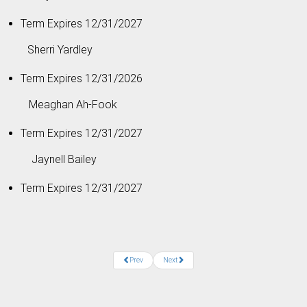
Term Expires 12/31/2027
Sherri Yardley
Term Expires 12/31/2026
Meaghan Ah-Fook
Term Expires 12/31/2027
Jaynell Bailey
Term Expires 12/31/2027
Prev
Next