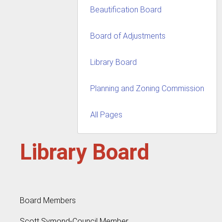
Beautification Board
Board of Adjustments
Library Board
Planning and Zoning Commission
All Pages
Library Board
Board Members
Scott Symond-Council Member