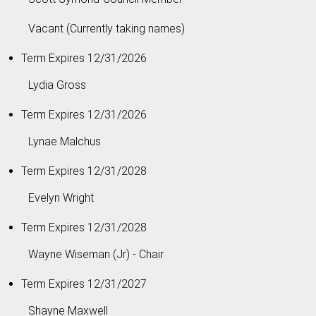
Vacant (Currently taking names)
Term Expires 12/31/2026
Lydia Gross
Term Expires 12/31/2026
Lynae Malchus
Term Expires 12/31/2028
Evelyn Wright
Term Expires 12/31/2028
Wayne Wiseman (Jr) - Chair
Term Expires 12/31/2027
Shayne Maxwell