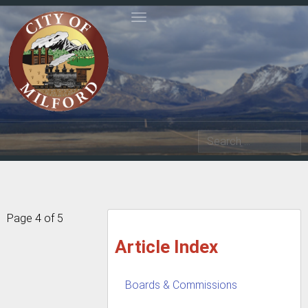
Toggle navigation
Search
Page 4 of 5
Article Index
Boards & Commissions